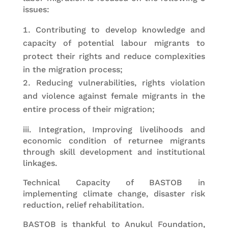
issues:
Contributing to develop knowledge and
capacity of potential labour migrants to
protect their rights and reduce complexities
in the migration process;
Reducing vulnerabilities, rights violation
and violence against female migrants in the
entire process of their migration;
iii. Integration, Improving livelihoods and
economic condition of returnee migrants
through skill development and institutional
linkages.
Technical Capacity of BASTOB in
implementing climate change, disaster risk
reduction, relief rehabilitation.
BASTOB is thankful to Anukul Foundation,