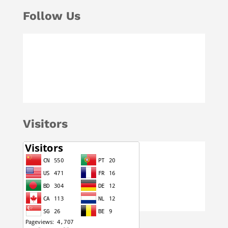
Follow Us
Visitors