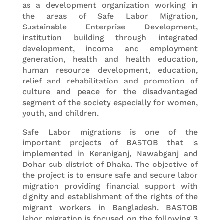
as a development organization working in
the areas of Safe Labor Migration,
Sustainable Enterprise Development,
institution building through integrated
development, income and employment
generation, health and health education,
human resource development, education,
relief and rehabilitation and promotion of
culture and peace for the disadvantaged
segment of the society especially for women,
youth, and children.
Safe Labor migrations is one of the
important projects of BASTOB that is
implemented in Keraniganj, Nawabganj and
Dohar sub district of Dhaka. The objective of
the project is to ensure safe and secure labor
migration providing financial support with
dignity and establishment of the rights of the
migrant workers in Bangladesh. BASTOB
labor migration is focused on the following 3