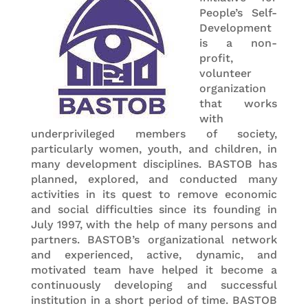
People’s Self-
Development
is a non-
profit,
volunteer
organization
that works
with
underprivileged members of society,
particularly women, youth, and children, in
many development disciplines. BASTOB has
planned, explored, and conducted many
activities in its quest to remove economic
and social difficulties since its founding in
July 1997, with the help of many persons and
partners. BASTOB’s organizational network
and experienced, active, dynamic, and
motivated team have helped it become a
continuously developing and successful
institution in a short period of time. BASTOB