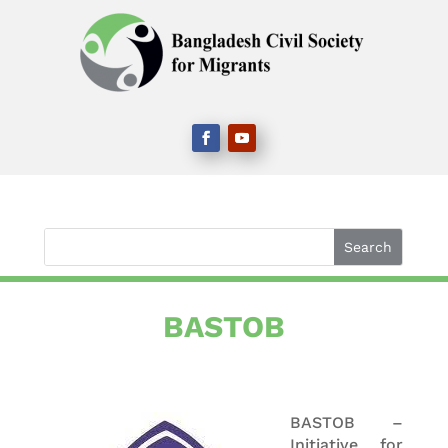
BASTOB
BASTOB –
Initiative for