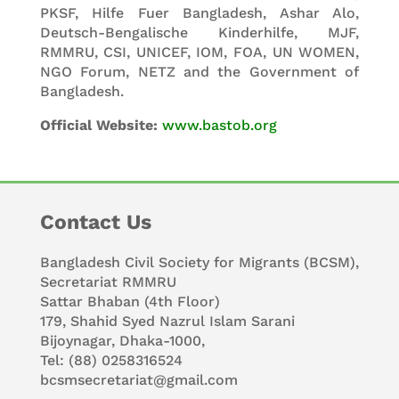
PKSF, Hilfe Fuer Bangladesh, Ashar Alo,
Deutsch-Bengalische Kinderhilfe, MJF,
RMMRU, CSI, UNICEF, IOM, FOA, UN WOMEN,
NGO Forum, NETZ and the Government of
Bangladesh.
Official Website:
www.bastob.org
Contact Us
Bangladesh Civil Society for Migrants (BCSM),
Secretariat RMMRU
Sattar Bhaban (4th Floor)
179, Shahid Syed Nazrul Islam Sarani
Bijoynagar, Dhaka-1000,
Tel: (88) 0258316524
bcsmsecretariat@gmail.com