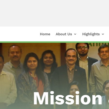
Home
About Us
Highlights
Mission 