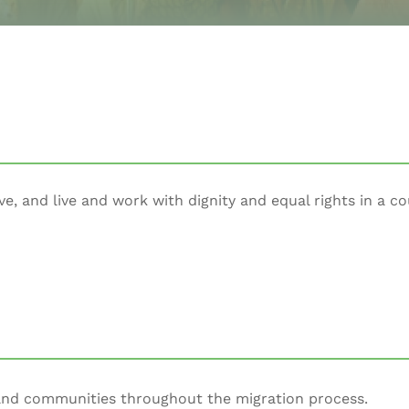
ve, and live and work with dignity and equal rights in a co
 and communities throughout the migration process.