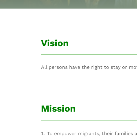
Vision
All persons have the right to stay or mo
Mission
To empower migrants, their families