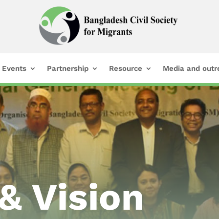
Events
Partnership
Resource
Media and outr
& Vision