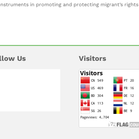
 instruments in promoting and protecting migrant’s right
llow Us
Visitors