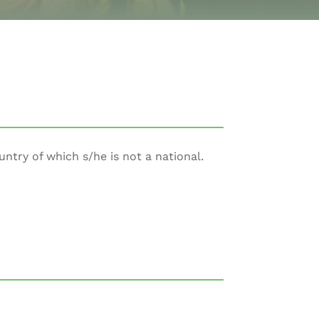
untry of which s/he is not a national.