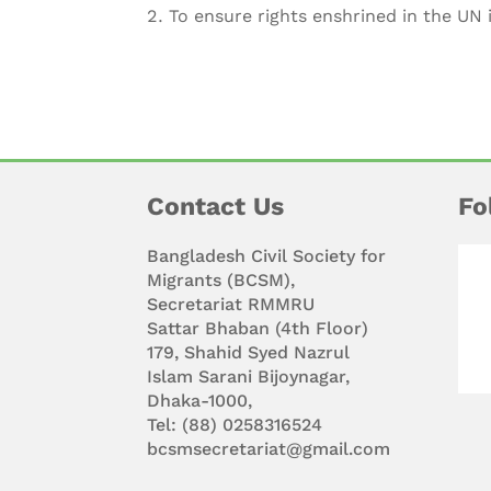
To ensure rights enshrined in the UN
Contact Us
Fo
Bangladesh Civil Society for
Migrants (BCSM),
Secretariat RMMRU
Sattar Bhaban (4th Floor)
179, Shahid Syed Nazrul
Islam Sarani Bijoynagar,
Dhaka-1000,
Tel: (88) 0258316524
bcsmsecretariat@gmail.com