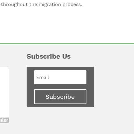
s throughout the migration process.
Subscribe Us
Subscribe