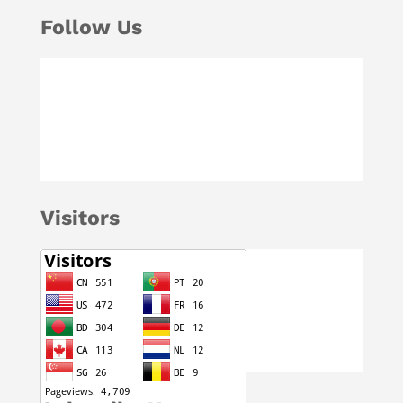
Follow Us
Visitors