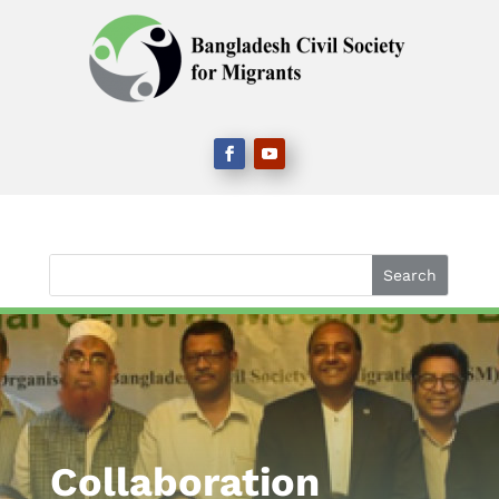
Collaboration