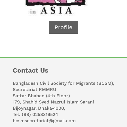
Profile
Contact Us
Bangladesh Civil Society for Migrants (BCSM),
Secretariat RMMRU
Sattar Bhaban (4th Floor)
179, Shahid Syed Nazrul Islam Sarani
Bijoynagar, Dhaka-1000,
Tel: (88) 0258316524
bcsmsecretariat@gmail.com