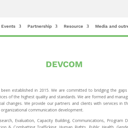
Events
Partnership
Resource
Media and outr
DEVCOM
s been established in 2015. We are committed to bridging the gaps 
ervices of the highest quality and standards. We are formed and mana
al changes. We provide our partners and clients with services in th
d organizational communication development.
earch, Evaluation, Capacity Building, Communications, Program 
gration & Combatting Trafficking, Human Rights, Public Health, G