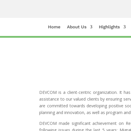
Home
About Us
Highlights
DEVCOM is a client-centric organization. It ha
assistance to our valued clients by ensuring s
are committed towards developing positive soci
planning and innovation, as well as program an
DEVCOM made significant achievement on Res
following issues during the last 5 years: Mi