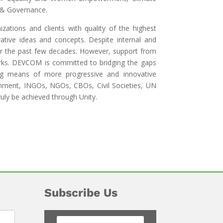
 & Governance.
ations and clients with quality of the highest
ative ideas and concepts. Despite internal and
ver the past few decades. However, support from
rks. DEVCOM is committed to bridging the gaps
ing means of more progressive and innovative
nment, INGOs, NGOs, CBOs, Civil Societies, UN
ruly be achieved through Unity.
Subscribe Us