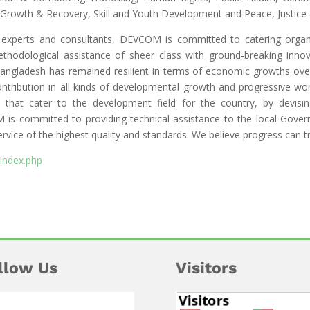
Growth & Recovery, Skill and Youth Development and Peace, Justice
c experts and consultants, DEVCOM is committed to catering organiz
ethodological assistance of sheer class with ground-breaking innov
 Bangladesh has remained resilient in terms of economic growths o
tribution in all kinds of developmental growth and progressive wo
s that cater to the development field for the country, by devis
s committed to providing technical assistance to the local Gover
rvice of the highest quality and standards. We believe progress can t
index.php
llow Us
Visitors