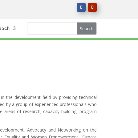
each
in the development field by providing technical
ged by a group of experienced professionals who
e areas of research, capacity building, program
Development, Advocacy and Networking on the
ender Equality and Women Empowerment, Climate