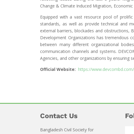
Change & Climate Induced Migration, Economic 
Equipped with a vast resource pool of prolifi
standards, as well as provide technical and m
external barriers, blockades and obstructions,
Development Organizations has tremendous con
between many different organizational bodie
communication channels and systems. DEVCOM i
Agencies, and other organizations by ensuring se
Official Website:
https://www.devcombd.com/
Contact Us
Fo
Bangladesh Civil Society for