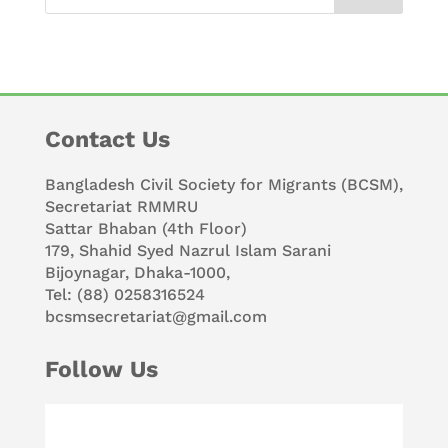
Contact Us
Bangladesh Civil Society for Migrants (BCSM),
Secretariat RMMRU
Sattar Bhaban (4th Floor)
179, Shahid Syed Nazrul Islam Sarani
Bijoynagar, Dhaka-1000,
Tel: (88) 0258316524
bcsmsecretariat@gmail.com
Follow Us