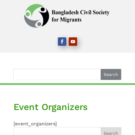
Event Organizers
[event_organizers]
Search