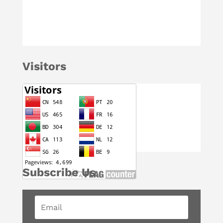
Visitors
Subscribe Us