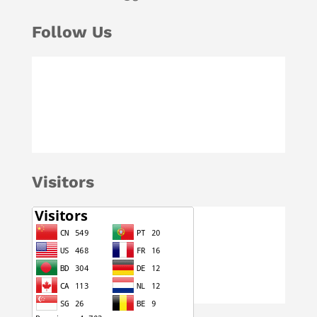
Follow Us
Visitors