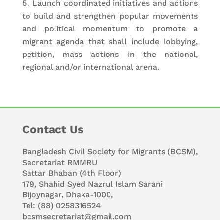
Launch coordinated initiatives and actions
to build and strengthen popular movements
and political momentum to promote a
migrant agenda that shall include lobbying,
petition, mass actions in the national,
regional and/or international arena.
Contact Us
Bangladesh Civil Society for Migrants (BCSM),
Secretariat RMMRU
Sattar Bhaban (4th Floor)
179, Shahid Syed Nazrul Islam Sarani
Bijoynagar, Dhaka-1000,
Tel: (88) 0258316524
bcsmsecretariat@gmail.com