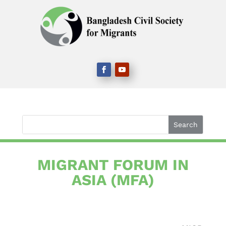
MIGRANT FORUM IN
ASIA​ (MFA)