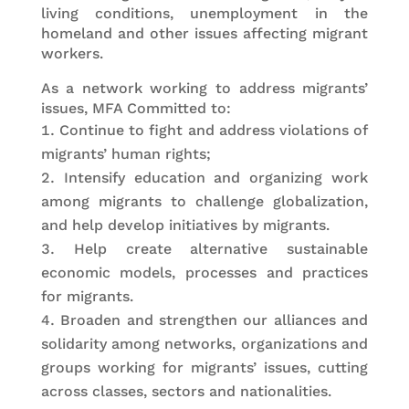
living conditions, unemployment in the
homeland and other issues affecting migrant
workers.
As a network working to address migrants’
issues, MFA Committed to:
Continue to fight and address violations of
migrants’ human rights;
Intensify education and organizing work
among migrants to challenge globalization,
and help develop initiatives by migrants.
Help create alternative sustainable
economic models, processes and practices
for migrants.
Broaden and strengthen our alliances and
solidarity among networks, organizations and
groups working for migrants’ issues, cutting
across classes, sectors and nationalities.