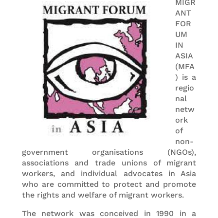
MIGR
ANT
FOR
UM
IN
ASIA
(MFA
) is a
regio
nal
netw
ork
of
non-
government organisations (NGOs),
associations and trade unions of migrant
workers, and individual advocates in Asia
who are committed to protect and promote
the rights and welfare of migrant workers.
The network was conceived in 1990 in a