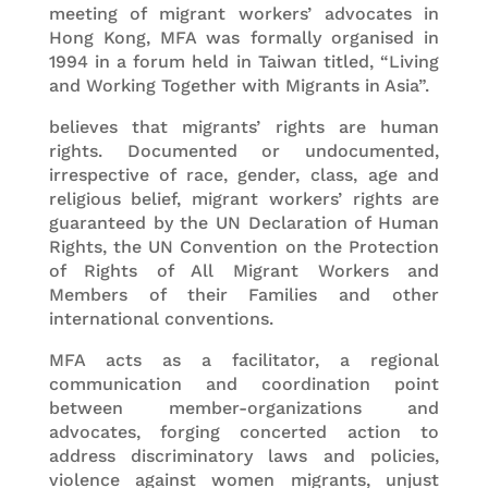
meeting of migrant workers’ advocates in
Hong Kong, MFA was formally organised in
1994 in a forum held in Taiwan titled, “Living
and Working Together with Migrants in Asia”.
believes that migrants’ rights are human
rights. Documented or undocumented,
irrespective of race, gender, class, age and
religious belief, migrant workers’ rights are
guaranteed by the UN Declaration of Human
Rights, the UN Convention on the Protection
of Rights of All Migrant Workers and
Members of their Families and other
international conventions.
MFA acts as a facilitator, a regional
communication and coordination point
between member-organizations and
advocates, forging concerted action to
address discriminatory laws and policies,
violence against women migrants, unjust