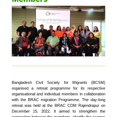
Bangladesh Civil Society for Migrants (BCSM)
organised a retreat programme for its respective
organisational and individual members in collaboration
with the BRAC migration Programme. The day-long
retreat was held at the BRAC CDM Rajendrapur on
December 15, 2022. It aimed to strengthen the