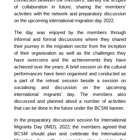
connection between the members, identify the scopes
of collaboration in future, sharing the members’
activities with the network and preparatory discussion
on the upcoming international migration day 2022.
The day was enjoyed by the members through
informal and formal discussions where they shared
their journey in the migration sector from the inception
of their organisation as well as the challenges they
have overcome and the achievements they have
achieved over the years. A brief session on the cultural
performances have been organised and conducted as
a part of the retreat session beside a session on
socialising and discussion on the upcoming
international migrants’ day. The members also
discussed and planned about a number of activities
that can be done in the future under the BCSM banner.
In the preparatory discussion session for International
Migrants Day (IMD), 2022; the members agreed that
BCSM should plan and celebrate the International