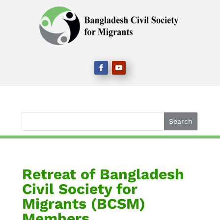
Retreat of Bangladesh
Civil Society for
Migrants (BCSM)
Members