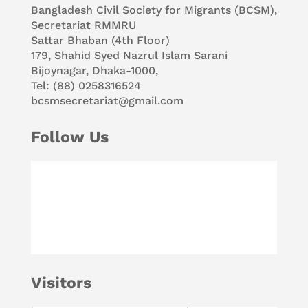
Bangladesh Civil Society for Migrants (BCSM),
Secretariat RMMRU
Sattar Bhaban (4th Floor)
179, Shahid Syed Nazrul Islam Sarani
Bijoynagar, Dhaka-1000,
Tel: (88) 0258316524
bcsmsecretariat@gmail.com
Follow Us
Visitors