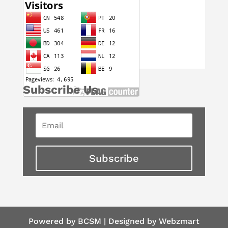
Subscribe Us
Subscribe
Powered by BCSM | Designed by Webzmart