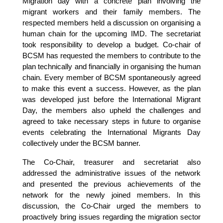
Migration day with a concrete plan involving the
migrant workers and their family members. The
respected members held a discussion on organising a
human chain for the upcoming IMD. The secretariat
took responsibility to develop a budget. Co-chair of
BCSM has requested the members to contribute to the
plan technically and financially in organising the human
chain. Every member of BCSM spontaneously agreed
to make this event a success. However, as the plan
was developed just before the International Migrant
Day, the members also upheld the challenges and
agreed to take necessary steps in future to organise
events celebrating the International Migrants Day
collectively under the BCSM banner.
The Co-Chair, treasurer and secretariat also
addressed the administrative issues of the network
and presented the previous achievements of the
network for the newly joined members. In this
discussion, the Co-Chair urged the members to
proactively bring issues regarding the migration sector