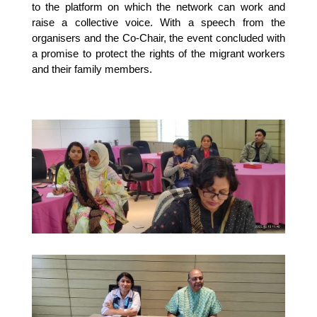
to the platform on which the network can work and
raise a collective voice. With a speech from the
organisers and the Co-Chair, the event concluded with
a promise to protect the rights of the migrant workers
and their family members.