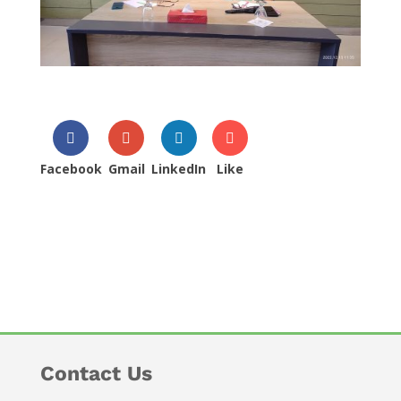
Facebook
Gmail
LinkedIn
Like
Contact Us