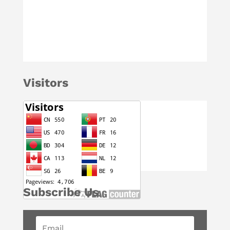
Visitors
Subscribe Us