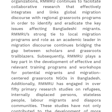
organizations, RMMRU continues to facilitate
collaborative research that effectively
integrates and links global migration
discourse with regional grassroots programs
in order to identify and eradicate the key
issues affecting Bangladeshi migrants.
RMMRU’s strong tie to local migration
programs and role as an academic leader in
migration discourse continues bridging the
gap between scholars and grassroots
trailblazers. Subsequently, RMMRU plays a
key part in the development of effective and
relevant training programs and workshops
for potential migrants and migration-
centered grassroots NGOs in Bangladesh.
Additionally, RMMRU has engaged in over
fifty primary research studies on refugees,
internally displaced persons, stateless
people, labour migrants and diaspora
communities. These studies have not only
contributed to the development of more