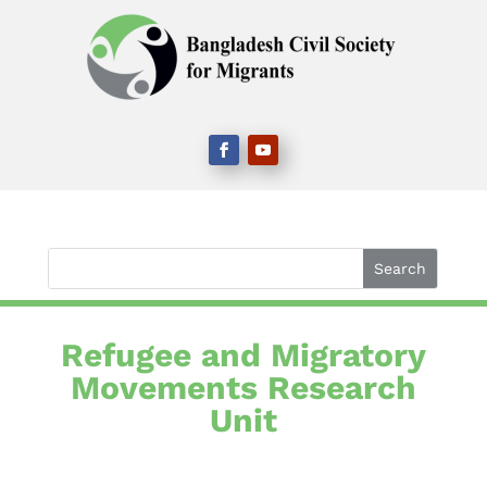
Refugee and Migratory
Movements Research
Unit