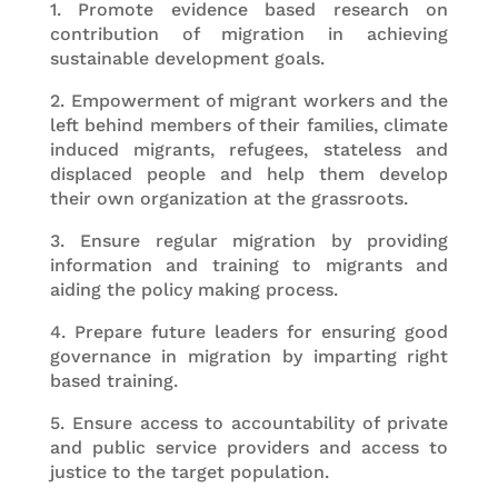
1. Promote evidence based research on
contribution of migration in achieving
sustainable development goals.
2. Empowerment of migrant workers and the
left behind members of their families, climate
induced migrants, refugees, stateless and
displaced people and help them develop
their own organization at the grassroots.
3. Ensure regular migration by providing
information and training to migrants and
aiding the policy making process.
4. Prepare future leaders for ensuring good
governance in migration by imparting right
based training.
5. Ensure access to accountability of private
and public service providers and access to
justice to the target population.