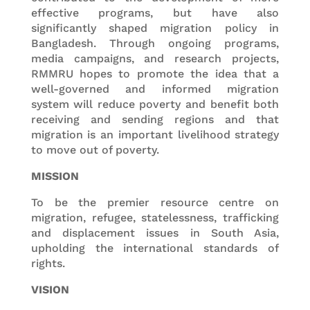
effective programs, but have also
significantly shaped migration policy in
Bangladesh. Through ongoing programs,
media campaigns, and research projects,
RMMRU hopes to promote the idea that a
well-governed and informed migration
system will reduce poverty and benefit both
receiving and sending regions and that
migration is an important livelihood strategy
to move out of poverty.
MISSION
To be the premier resource centre on
migration, refugee, statelessness, trafficking
and displacement issues in South Asia,
upholding the international standards of
rights.
VISION