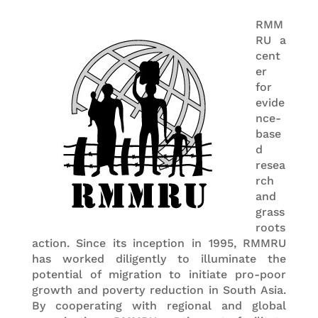
RMM
RU a
cent
er
for
evide
nce-
base
d
resea
rch
and
grass
roots
action. Since its inception in 1995, RMMRU
has worked diligently to illuminate the
potential of migration to initiate pro-poor
growth and poverty reduction in South Asia.
By cooperating with regional and global