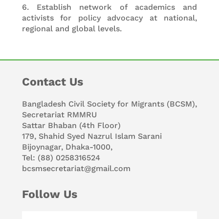
6. Establish network of academics and
activists for policy advocacy at national,
regional and global levels.
Contact Us
Bangladesh Civil Society for Migrants (BCSM),
Secretariat RMMRU
Sattar Bhaban (4th Floor)
179, Shahid Syed Nazrul Islam Sarani
Bijoynagar, Dhaka-1000,
Tel: (88) 0258316524
bcsmsecretariat@gmail.com
Follow Us