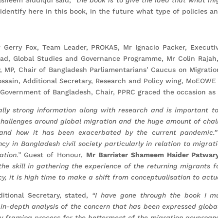
dentify here in this book, in the future what type of policies a
 Gerry Fox, Team Leader, PROKAS, Mr Ignacio Packer, Executiv
ead, Global Studies and Governance Programme, Mr Colin Rajah,
, MP, Chair of Bangladesh Parliamentarians’ Caucus on Migrati
ssain, Additional Secretary, Research and Policy wing, MoEOWE 
 Government of Bangladesh, Chair, PPRC graced the occasion as 
ally strong information along with research and is important t
hallenges around global migration and the huge amount of chal
h and how it has been exacerbated by the current pandemic.
cy in Bangladesh civil society particularly in relation to migra
ation.”
Guest of Honour,
Mr Barrister Shameem Haider Patwar
g the skill in gathering the experience of the returning migrants
y, it is high time to make a shift from conceptualisation to actua
ditional Secretary, stated,
“I have gone through the book I m
in-depth analysis of the concern that has been expressed globa
cy framing process for the betterment of the migration governanc