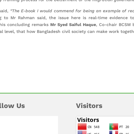
 said,
“The E-book I would commend for being an example of rea
 to Mr Rahman said, the issue here is real-time evidence to
n his concluding remarks
Mr Syed Saiful Haque
, Co-chair BCSM 
nal level, that how Bangladesh civil society can make work togethe
llow Us
Visitors