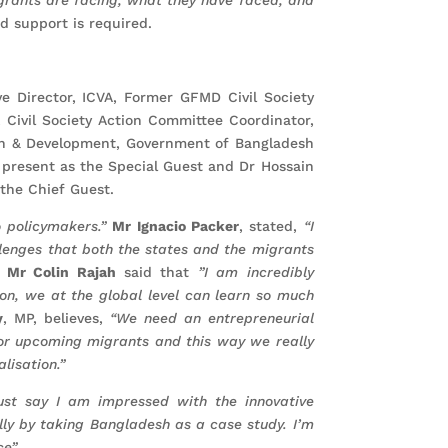
nd support is required.
e Director, ICVA, Former GFMD Civil Society
 Civil Society Action Committee Coordinator,
on & Development, Government of Bangladesh
present as the Special Guest and Dr Hossain
the Chief Guest.
o policymakers.”
Mr Ignacio Packer
, stated,
“I
lenges that both the states and the migrants
”
Mr Colin Rajah
said that
”I am incredibly
tion, we at the global level can learn so much
y
, MP, believes,
“We need an entrepreneurial
 for upcoming migrants and this way we really
lisation.”
ust say I am impressed with the innovative
lly by taking Bangladesh as a case study. I’m
e”.