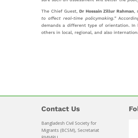
The Chief Guest,
Dr Hossain Zillur Rahman
,
to affect real-time policymaking.”
According
demands a different type of orientation. I
others in local, regional, and also internatio
Contact Us
Fo
Bangladesh Civil Society for
Migrants (BCSM), Secretariat
RMMRU