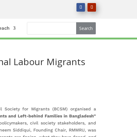
each
onal Labour Migrants
 Society for Migrants (BCSM) organised a
ants and Left-behind Families in Bangladesh”
licymakers, civil society stakeholders, and
sneem Siddiqui, Founding Chair, RMMRU, was
grants are facing, what they have faced, and