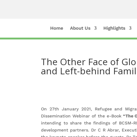
Home
About Us
Highlights
The Other Face of Glo
and Left-behind Famil
On 27th January 2021, Refugee and Migra
Dissemination Webinar of the e-Book
“The Ot
intending to share the findings of BCSM-RM
development partners. Dr C R Abrar, Execu
the keynote speaker before the guests. Dr T