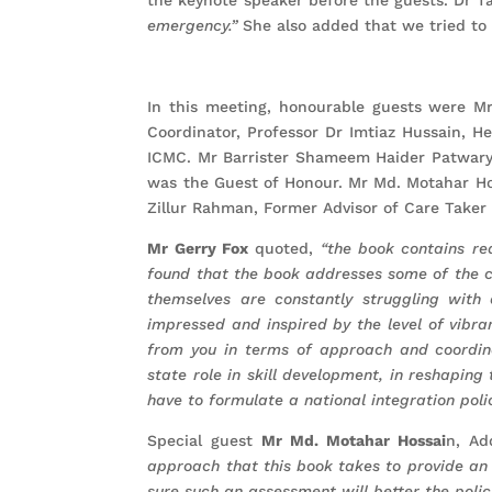
emergency.”
She also added that we tried to i
In this meeting, honourable guests were Mr
Coordinator, Professor Dr Imtiaz Hussain, H
ICMC. Mr Barrister Shameem Haider Patwary
was the Guest of Honour. Mr Md. Motahar Ho
Zillur Rahman, Former Advisor of Care Taker
Mr Gerry Fox
quoted,
“the book contains re
found that the book addresses some of the c
themselves are constantly struggling wit
impressed and inspired by the level of vibran
from you in terms of approach and coordin
state role in skill development, in reshapin
have to formulate a national integration polic
Special guest
Mr Md. Motahar Hossai
n, Ad
approach that this book takes to provide an 
sure such an assessment will better the poli