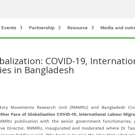
Events
Partnership
Resource
Media and outr
balization: COVID-19, Internati
ies in Bangladesh
tory Movements Research Unit (RMMRU) and Bangladesh Civil
her Face of Globalisation COVID-19, International Labour Migr
MRU publication with the senior government functionaries, po
tive Director, RMMRU, inaugurated and moderated where Dr Ta
asneem Siddiqui said,
“the book is to give the idea that what mi