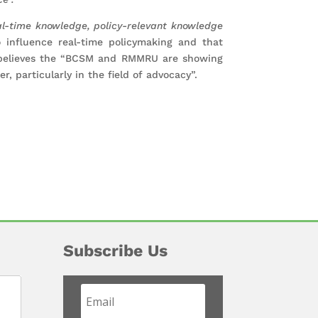
l-time knowledge, policy-relevant knowledge
 influence real-time policymaking and that
believes the “BCSM and RMMRU are showing
r, particularly in the field of advocacy”.
Subscribe Us